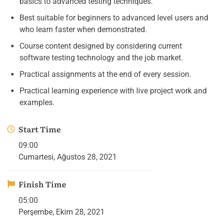
basics to advanced testing techniques.
Best suitable for beginners to advanced level users and
who learn faster when demonstrated.
Course content designed by considering current
software testing technology and the job market.
Practical assignments at the end of every session.
Practical learning experience with live project work and
examples.
Start Time
09:00
Cumartesi, Ağustos 28, 2021
Finish Time
05:00
Perşembe, Ekim 28, 2021