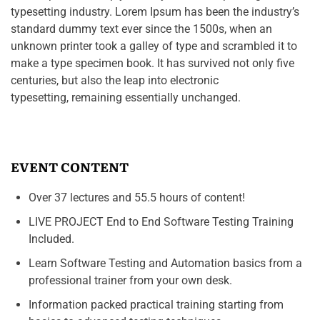
typesetting industry. Lorem Ipsum has been the industry’s
standard dummy text ever since the 1500s, when an
unknown printer took a galley of type and scrambled it to
make a type specimen book. It has survived not only five
centuries, but also the leap into electronic
typesetting, remaining essentially unchanged.
EVENT CONTENT
Over 37 lectures and 55.5 hours of content!
LIVE PROJECT End to End Software Testing Training
Included.
Learn Software Testing and Automation basics from a
professional trainer from your own desk.
Information packed practical training starting from