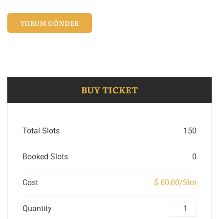
BUY TICKET
Total Slots
150
Booked Slots
0
Cost
$ 60,00/Slot
Quantity