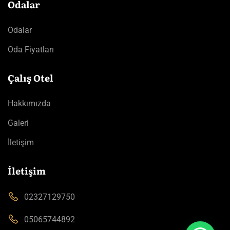
Odalar
Odalar
Oda Fiyatları
Çalış Otel
Hakkımızda
Galeri
İletişim
İletişim
02327129750
05065744892