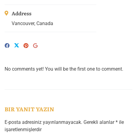
Address
Vancouver, Canada
No comments yet! You will be the first one to comment.
BIR YANIT YAZIN
E-posta adresiniz yayınlanmayacak.
Gerekli alanlar
*
ile
işaretlenmişlerdir