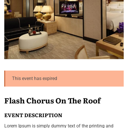
This event has expired
Flash Chorus On The Roof
EVENT DESCRIPTION
Lorem Ipsum is simply dummy text of the printing and