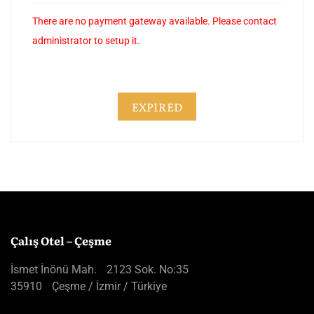
There are no payment gateway available. Please contact
administrator to setup it.
EXPIRED
Çalış Otel – Çeşme
İsmet İnönü Mah. 2123 Sok. No:35
35910 Çeşme / İzmir / Türkiye